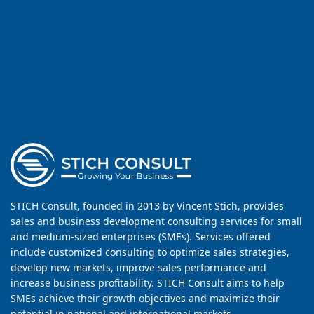
STICH Consult, founded in 2013 by Vincent Stich, provides
sales and business development consulting services for small
and medium-sized enterprises (SMEs). Services offered
include customized consulting to optimize sales strategies,
develop new markets, improve sales performance and
increase business profitability. STICH Consult aims to help
SMEs achieve their growth objectives and maximize their
potential in national and international markets.