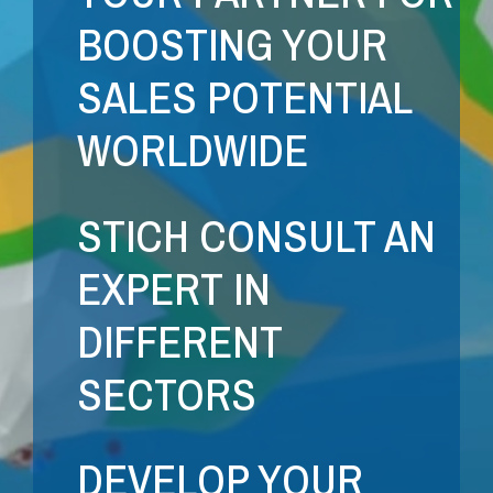
BOOSTING YOUR
SALES POTENTIAL
WORLDWIDE
STICH CONSULT AN
EXPERT IN
DIFFERENT
SECTORS
DEVELOP YOUR