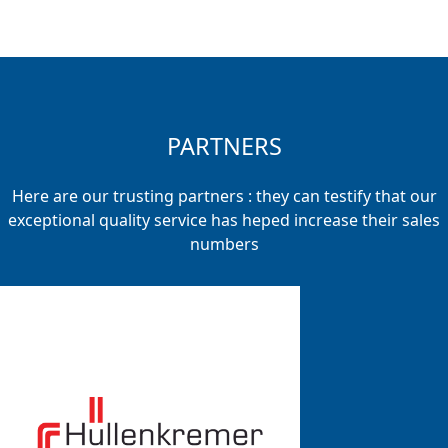
PARTNERS
Here are our trusting partners : they can testify that our
exceptional quality service has heped increase their sales
numbers