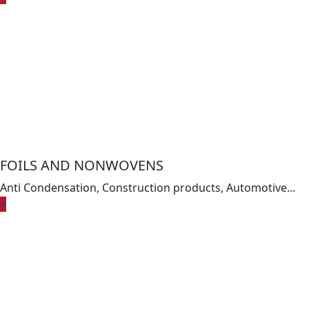
FOILS AND NONWOVENS
Anti Condensation, Construction products, Automotive...
+