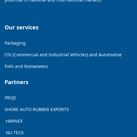
Our services
Packaging
CIV (Commercial and Industrial Vehicles) and Automotive
Foils and Nonwovens
Partners
PROJI
SHORE AUTO RUBBER EXPORTS
HARNEX
NU TECK