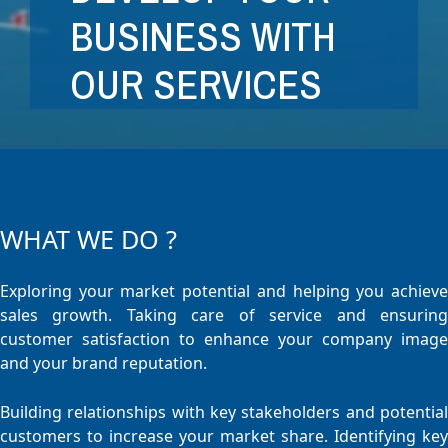
BUSINESS WITH
OUR SERVICES
WHAT WE DO ?
Exploring your market potential and helping you achieve
sales growth. Taking care of service and ensuring
customer satisfaction to enhance your company image
and your brand reputation.
Building relationships with key stakeholders and potential
customers to increase your market share. Identifying key