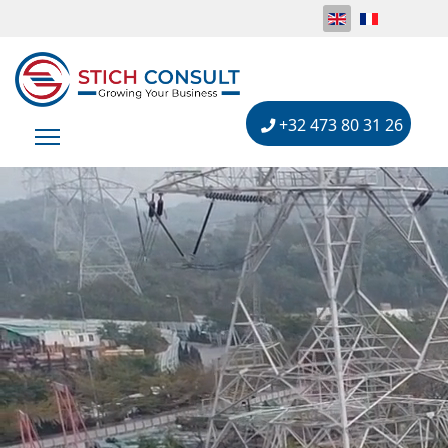
+32 473 80 31 26