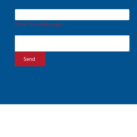
Enter Your Message :