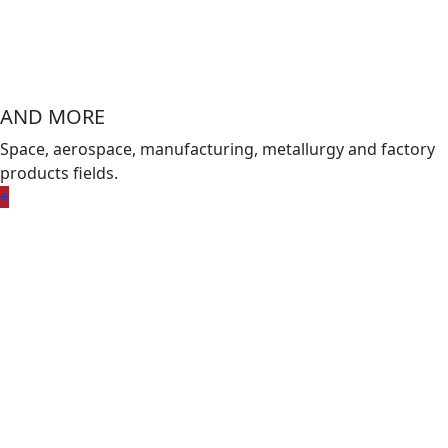
AND MORE
Space, aerospace, manufacturing, metallurgy and factory
products fields.
+