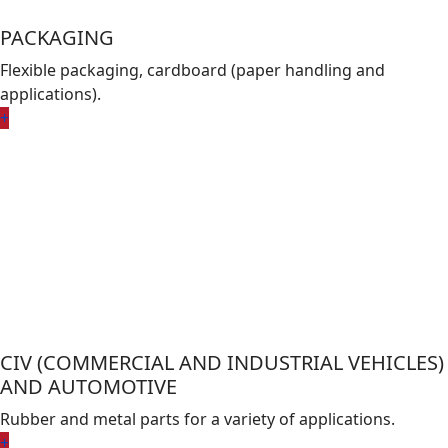
PACKAGING
Flexible packaging, cardboard (paper handling and
applications).
+
CIV (COMMERCIAL AND INDUSTRIAL VEHICLES)
AND AUTOMOTIVE
Rubber and metal parts for a variety of applications.
+