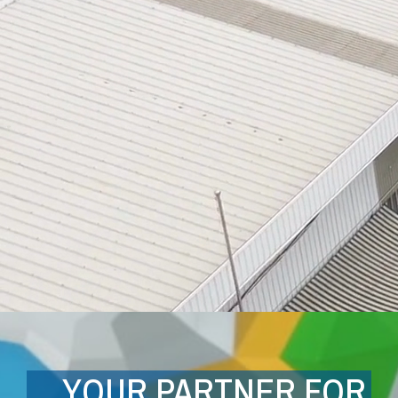
YOUR PARTNER FOR