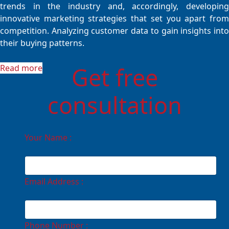
trends in the industry and, accordingly, developing
innovative marketing strategies that set you apart from
competition. Analyzing customer data to gain insights into
their buying patterns.
Get free
Read more
consultation
Your Name :
Email Address :
Phone Number :