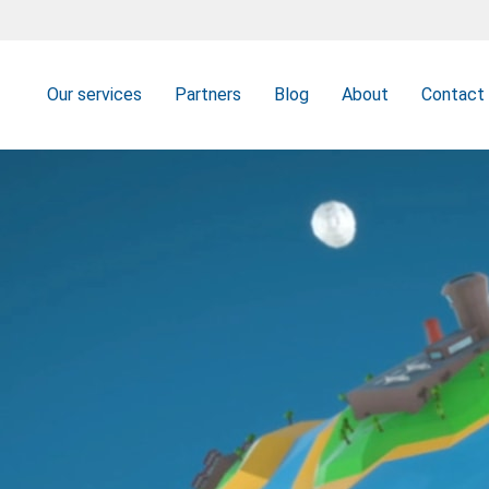
Our services
Partners
Blog
About
Contact