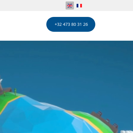
+32 473 80 31 26